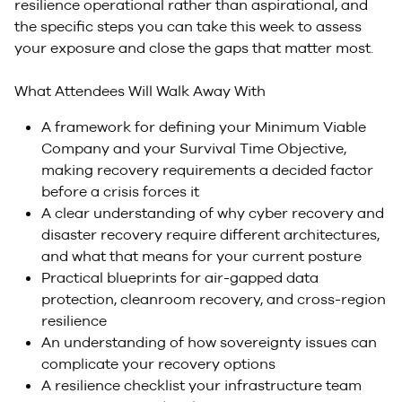
resilience operational rather than aspirational, and
the specific steps you can take this week to assess
your exposure and close the gaps that matter most.
What Attendees Will Walk Away With
A framework for defining your Minimum Viable
Company and your Survival Time Objective,
making recovery requirements a decided factor
before a crisis forces it
A clear understanding of why cyber recovery and
disaster recovery require different architectures,
and what that means for your current posture
Practical blueprints for air-gapped data
protection, cleanroom recovery, and cross-region
resilience
An understanding of how sovereignty issues can
complicate your recovery options
A resilience checklist your infrastructure team