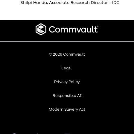
Shilpi Handa, Associate Research Director - IDC
© 2026 Commvault
Legal
Privacy Policy
Responsible AI
Modern Slavery Act