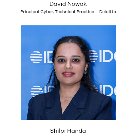
David Nowak
Principal Cyber, Technical Practice – Deloitte
Shilpi Handa