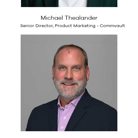
Michael Thealander
Senior Director, Product Marketing - Commvault