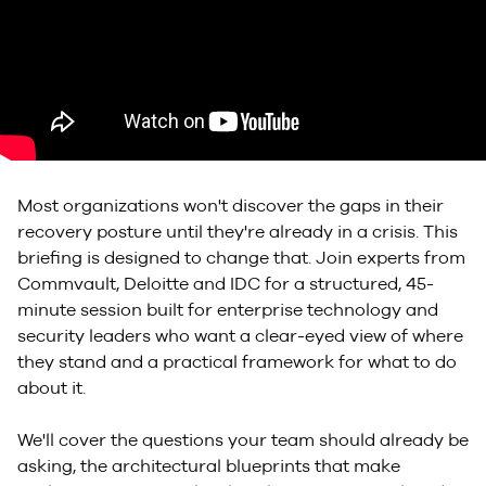
Most organizations won't discover the gaps in their
recovery posture until they're already in a crisis. This
briefing is designed to change that. Join experts from
Commvault, Deloitte and IDC for a structured, 45-
minute session built for enterprise technology and
security leaders who want a clear-eyed view of where
they stand and a practical framework for what to do
about it.
We'll cover the questions your team should already be
asking, the architectural blueprints that make