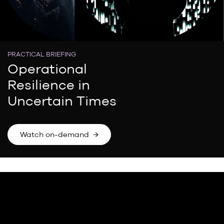
PRACTICAL BRIEFING
Operational
Resilience in
Uncertain Times
Watch on-demand →