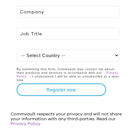
By submitting this form, Commvault may contact me about
their products and services in accordance with our
Privacy
Policy
. I understand I will be able to unsubscribe at a later
time.
Register now
Commvault respects your privacy and will not share
your information with any third-parties. Read our
Privacy Policy