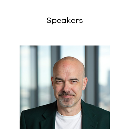
Speakers