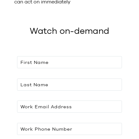
can act on immediately
Watch on-demand