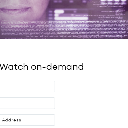
Watch on-demand