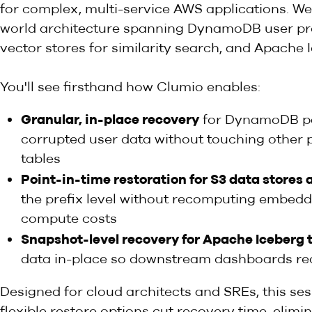
for complex, multi-service AWS applications. We'
world architecture spanning DynamoDB user pr
vector stores for similarity search, and Apache 
You'll see firsthand how Clumio enables:
Granular, in-place recovery
for DynamoDB pa
corrupted user data without touching other p
tables
Point-in-time restoration for S3 data stores 
the prefix level without recomputing embedd
compute costs
Snapshot-level recovery for Apache Iceberg 
data in-place so downstream dashboards req
Designed for cloud architects and SREs, this s
flexible restore options cut recovery time, elim