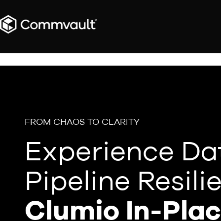
FROM CHAOS TO CLARITY
Experience Da
Pipeline Resili
Clumio In-Pla