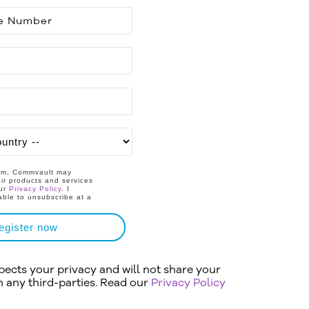
orm, Commvault may
ir products and services
our
Privacy Policy
. I
able to unsubscribe at a
egister now
cts your privacy and will not share your
h any third-parties. Read our
Privacy Policy