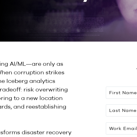
ing AI/ML—are only as
When corruption strikes
e Iceberg analytics
radeoff: risk overwriting
ring to a new location
rds, and reestablishing
nsforms disaster recovery