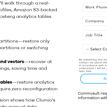
ll walk through a real-
ofiles, Amazon S3-backed
Iceberg analytics tables.
rtitions—restore only
artitions or switching
By submitting this f
and vectors
—recover at
contact me about the
in accordance with 
ings, saving time and
understand I will be 
later time.
R
tables
—restore analytics
uire zero reconfiguration
Commvault respe
information wit
ession shows how Clumio's
inate manual data