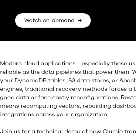
Watch on-demand →
Modern cloud applications—especially those us
reliable as the data pipelines that power them. 
your DynamoDB tables, S3 data stores, or Apach
engines, traditional recovery methods forces a t
good data or face costly reconfigurations. Resto
means recomputing vectors, rebuilding dashboa
integrations across your organization.
Join us for a technical demo of how Clumio tra