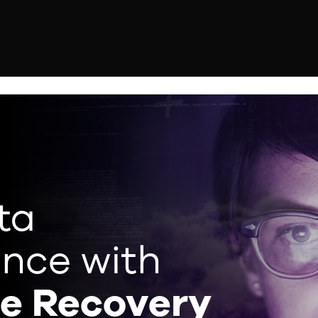
ta
ence with
ce Recovery